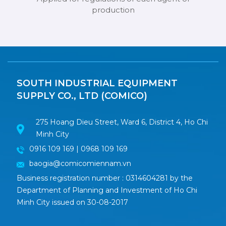
production
SOUTH INDUSTRIAL EQUIPMENT
SUPPLY CO., LTD (COMICO)
275 Hoang Dieu Street, Ward 6, District 4, Ho Chi
Minh City
0916 109 169 | 0968 109 169
baogia@comicomiennam.vn
Business registration number : 0314604281 by the
Department of Planning and Investment of Ho Chi
Minh City issued on 30-08-2017