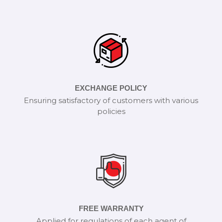
EXCHANGE POLICY
Ensuring satisfactory of customers with various
policies
FREE WARRANTY
Applied for regulations of each agent of