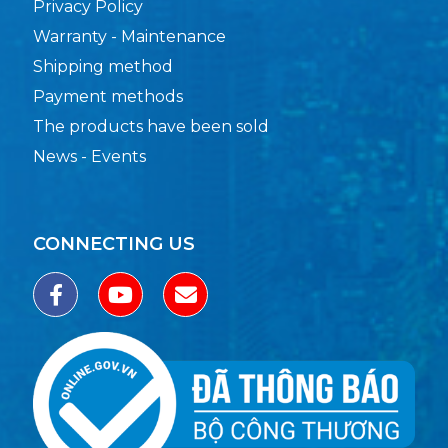
Privacy Policy
Warranty - Maintenance
Shipping method
Payment methods
The products have been sold
News - Events
CONNECTING US