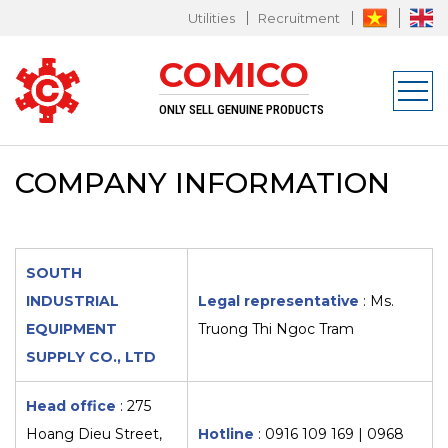
Utilities
Recruitment
L EQUIPMENT SUPPLY CO., LTD
COMICO
n
ONLY SELL GENUINE PRODUCTS
COMPANY INFORMATION
SOUTH
INDUSTRIAL
Legal representative
: Ms.
EQUIPMENT
Truong Thi Ngoc Tram
SUPPLY CO., LTD
Head office
: 275
Hoang Dieu Street,
Hotline
:
0916 109 169 | 0968