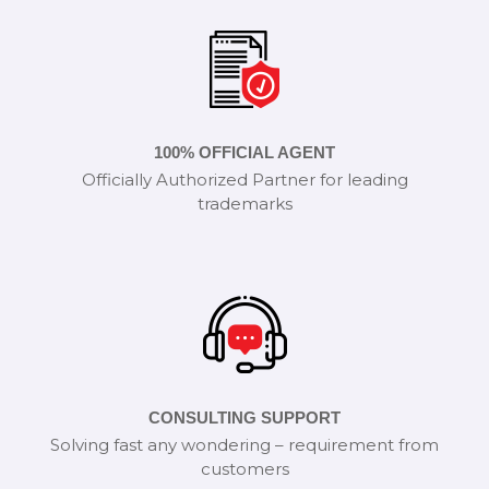
100% OFFICIAL AGENT
Officially Authorized Partner for leading
trademarks
CONSULTING SUPPORT
Solving fast any wondering – requirement from
customers