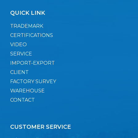
QUICK LINK
TRADEMARK
CERTIFICATIONS
VIDEO
SERVICE
IMPORT-EXPORT
CLIENT
FACTORY SURVEY
WAREHOUSE
CONTACT
CUSTOMER SERVICE