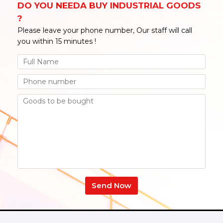
DO YOU NEEDA BUY INDUSTRIAL GOODS
?
Please leave your phone number, Our staff will call
you within 15 minutes !
Send Now