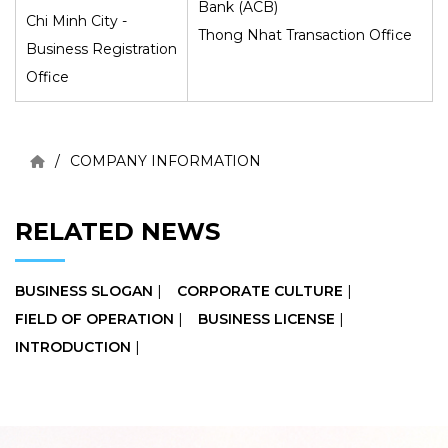
Bank (ACB)
Chi Minh City -
Thong Nhat Transaction Office
Business Registration
Office
COMPANY INFORMATION
RELATED NEWS
BUSINESS SLOGAN
|
CORPORATE CULTURE
|
FIELD OF OPERATION
|
BUSINESS LICENSE
|
INTRODUCTION
|