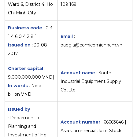
Ward 6, District 4, Ho
109 169
Chi Minh City
Business code
: 0 3
1 4 6 0 4 2 8 1 |
Email
:
Issued on
: 30-08-
baogia@comicomiennam.vn
2017
Charter capital
:
Account name
: South
9,000,000,000 VND|
Industrial Equipment Supply
In words
: Nine
Co.,Ltd
billion VND
Issued by
: Deparment of
Account number
: 66663646 |
Planning and
Asia Commercial Joint Stock
Investment of Ho